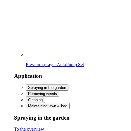
Removing weeds
Cleaning
Maintaining lawn & bed
Spraying in the garden
To the overview
Caring for & protecting plants