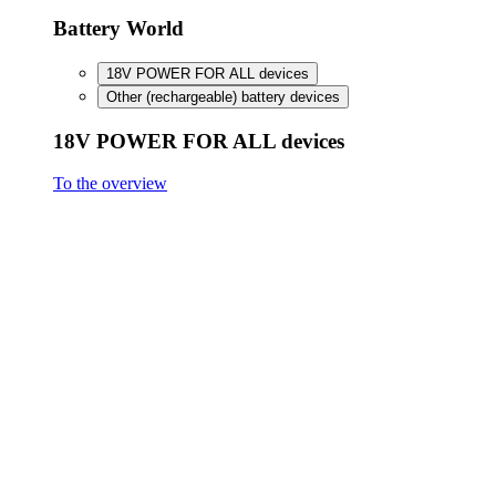
FineCut 18V compact