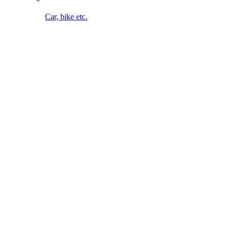
Bike cleaning on the go. Without cable. Without water
connection.
To the MultiJet 18V
Maintaining lawn & bed
To the overview