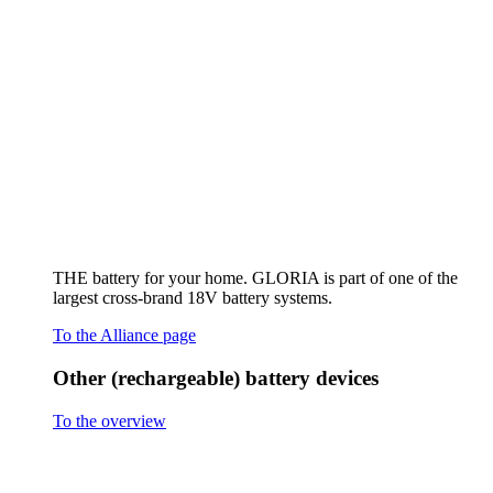
Other (rechargeable) battery devices
To the overview
Hand sprayer AutoPump Mini