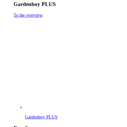
Gardenboy PLUS
To the overview
Gardenboy PLUS
EasySweep
To the overview