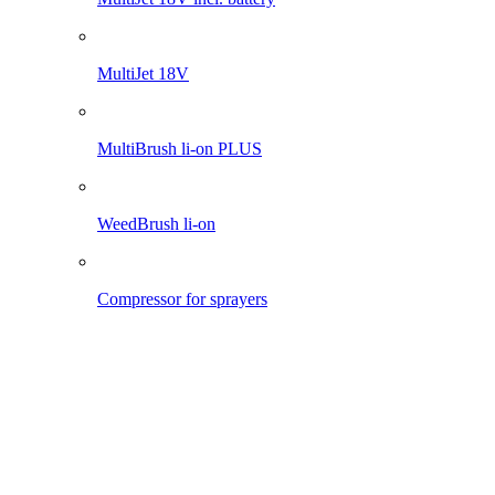
Pro 1200 li-on