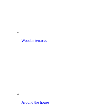
Around the house
Mobile cleaning