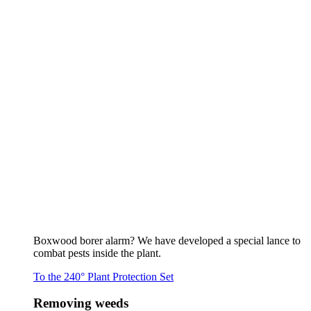
Boxwood borer alarm? We have developed a special lance to
combat pests inside the plant.
To the 240° Plant Protection Set
Removing weeds
To the overview
Flaming