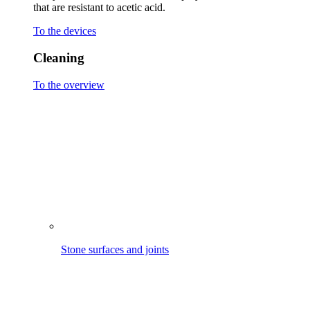
Stone surfaces and joints
Wooden terraces