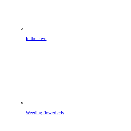
Weeding flowerbeds