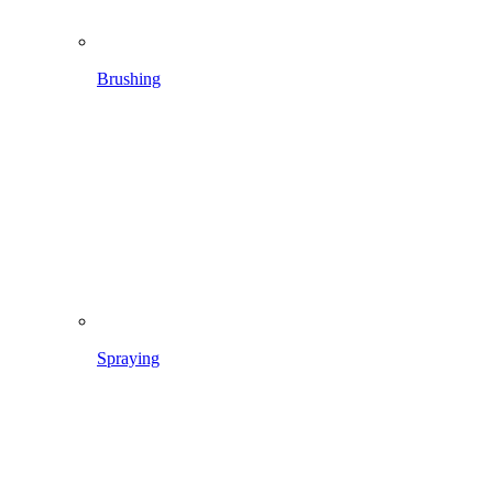
Spraying
In the lawn