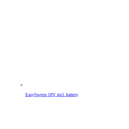
EasySweep 18V incl. battery