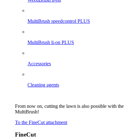
MultiBrush speedcontrol PLUS
MultiBrush li-on PLUS
Accessories
Cleaning agents
From now on, cutting the lawn is also possible with the
MultiBrush!
To the FineCut attachment
FineCut