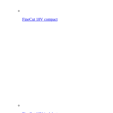
FineCut 18V incl. battery