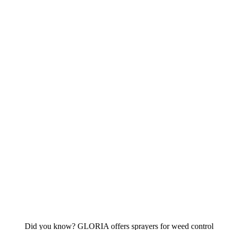
Did you know? GLORIA offers sprayers for weed control
that are resistant to acetic acid.
To the devices
Cleaning
To the overview