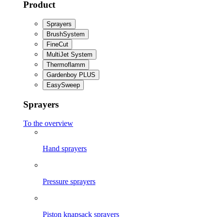
Product
Sprayers
BrushSystem
FineCut
MultiJet System
Thermoflamm
Gardenboy PLUS
EasySweep
Sprayers
To the overview
Hand sprayers
Pressure sprayers
Piston knapsack sprayers