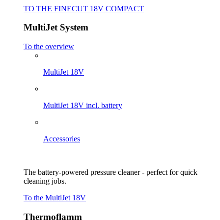
TO THE FINECUT 18V COMPACT
MultiJet System
To the overview
MultiJet 18V
MultiJet 18V incl. battery
Accessories
The battery-powered pressure cleaner - perfect for quick
cleaning jobs.
To the MultiJet 18V
Thermoflamm