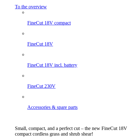
To the overview
FineCut 18V compact
FineCut 18V
FineCut 18V incl. battery
FineCut 230V
Accessories & spare parts
Small, compact, and a perfect cut – the new FineCut 18V
compact cordless grass and shrub shear!