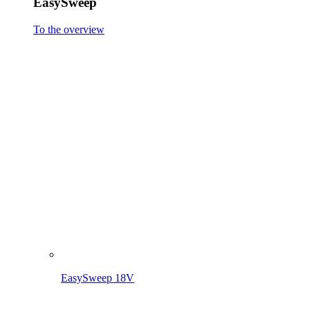
EasySweep 18V