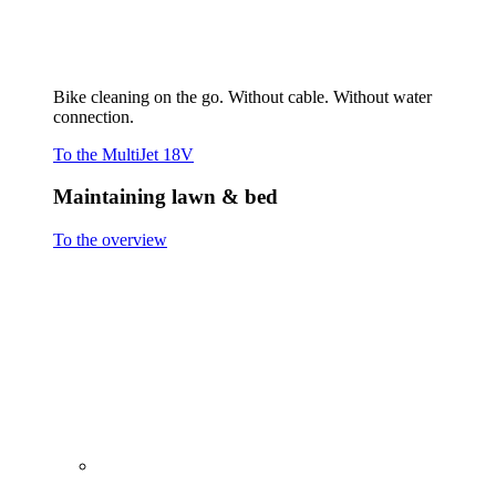
Cutting grass
Scarifying & Aerating