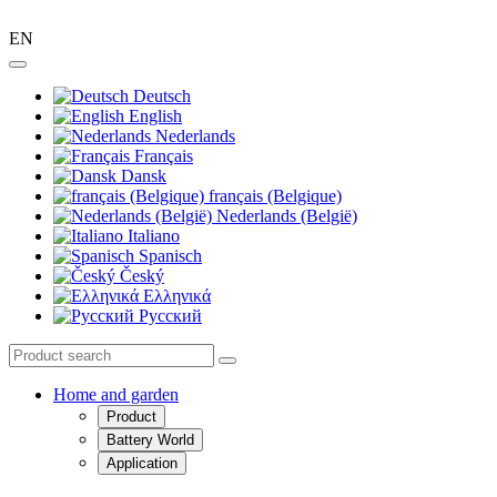
EN
Deutsch
English
Nederlands
Français
Dansk
français (Belgique)
Nederlands (België)
Italiano
Spanisch
Český
Ελληνικά
Pусский
Home and garden
Product
Battery World
Application