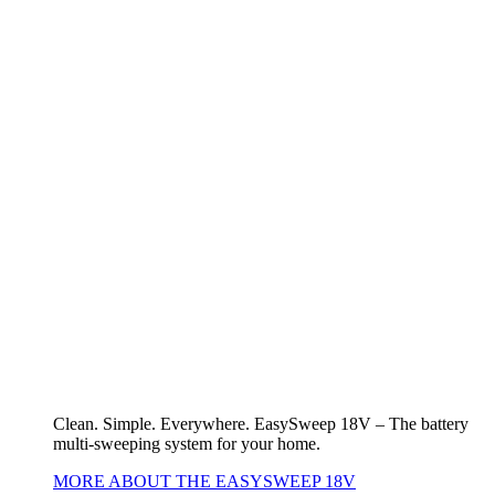
Clean. Simple. Everywhere. EasySweep 18V – The battery
multi-sweeping system for your home.
MORE ABOUT THE EASYSWEEP 18V
Battery World
18V POWER FOR ALL devices
Other (rechargeable) battery devices
18V POWER FOR ALL devices
To the overview