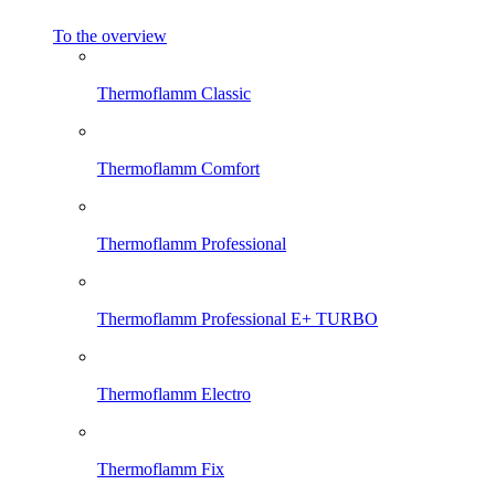
To the overview
Thermoflamm Classic
Thermoflamm Comfort
Thermoflamm Professional
Thermoflamm Professional E+ TURBO
Thermoflamm Electro
Thermoflamm Fix