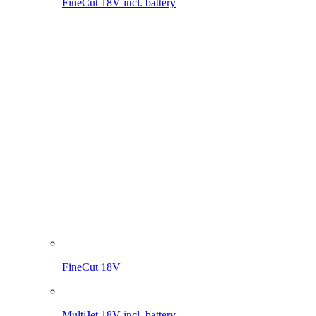
FineCut 18V
MultiJet 18V incl. battery
MultiJet 18V
MultiBrush li-on PLUS
WeedBrush li-on
Compressor for sprayers