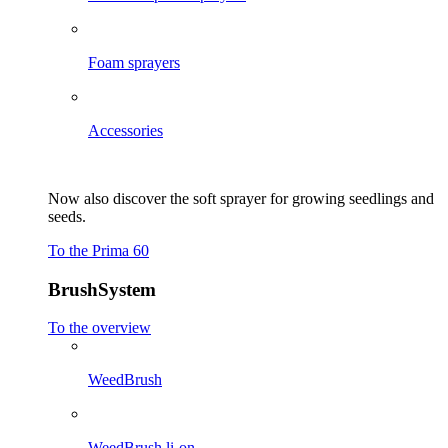
Foam sprayers
Accessories
Now also discover the soft sprayer for growing seedlings and
seeds.
To the Prima 60
BrushSystem
To the overview
WeedBrush
WeedBrush li-on