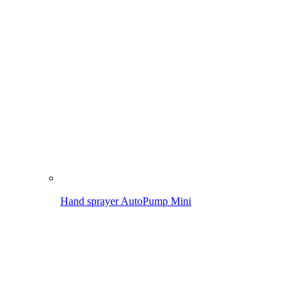
Pressure sprayer AutoPump Set
Application
Spraying in the garden