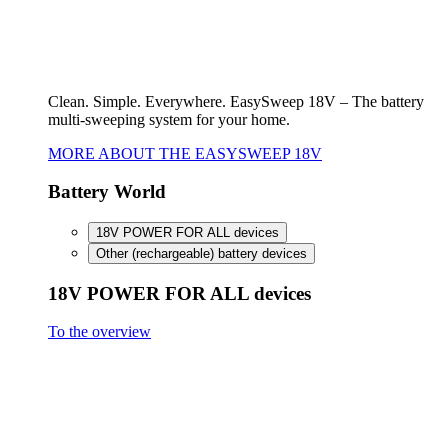
FineCut 18V compact