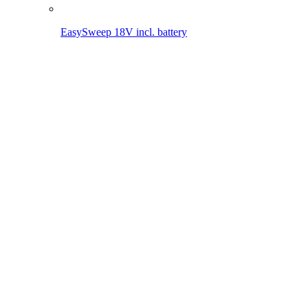
Battery World
18V POWER FOR ALL devices
Other (rechargeable) battery devices
18V POWER FOR ALL devices
To the overview