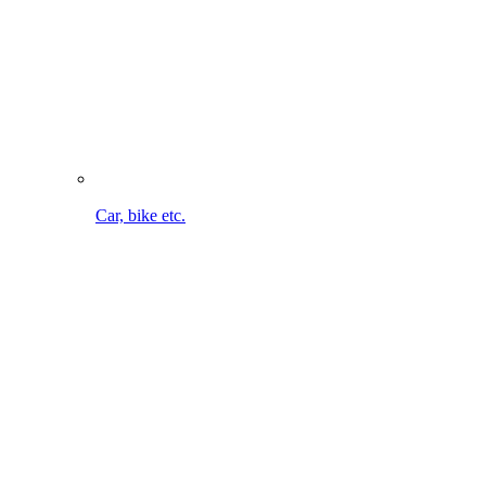
Bike cleaning on the go. Without cable. Without water
connection.
To the MultiJet 18V
Maintaining lawn & bed
To the overview