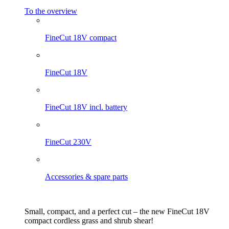
To the overview
FineCut 18V compact
FineCut 18V
FineCut 18V incl. battery
FineCut 230V
Accessories & spare parts
Small, compact, and a perfect cut – the new FineCut 18V
compact cordless grass and shrub shear!