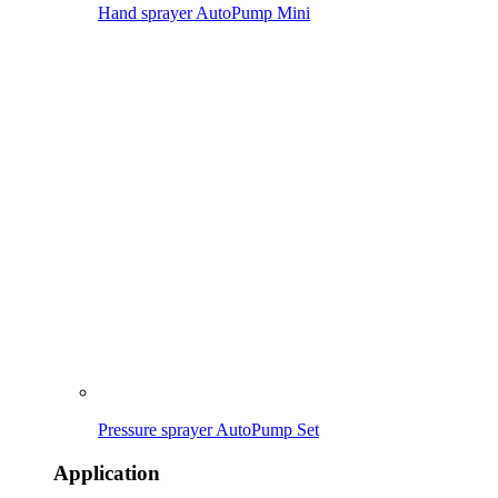
Caring for & protecting plants