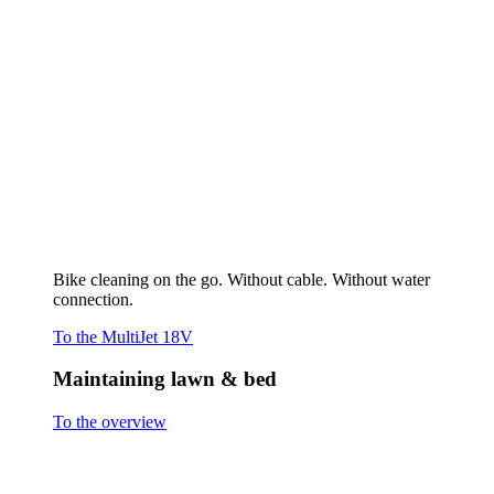
Cutting grass
Scarifying & Aerating