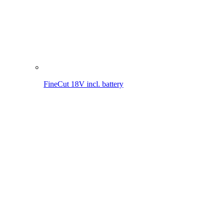
MultiJet 18V
MultiBrush li-on PLUS
WeedBrush li-on
Compressor for sprayers