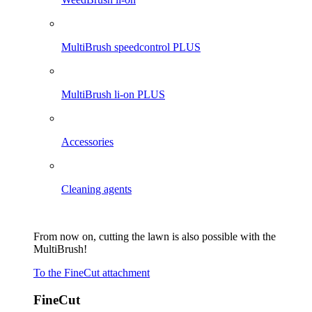
MultiBrush speedcontrol PLUS
MultiBrush li-on PLUS
Accessories
Cleaning agents
From now on, cutting the lawn is also possible with the
MultiBrush!
To the FineCut attachment
FineCut