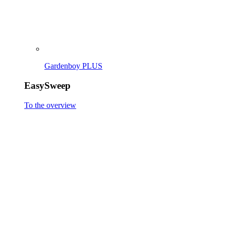
EasySweep 18V incl. battery