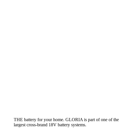
Hand sprayer AutoPump Mini