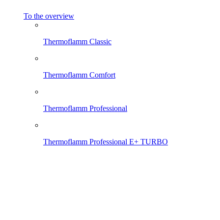
To the overview
Thermoflamm Classic
Thermoflamm Comfort
Thermoflamm Professional
Thermoflamm Professional E+ TURBO
Thermoflamm Electro
Thermoflamm Fix