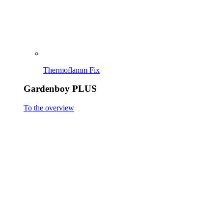
EasySweep
To the overview
EasySweep 18V