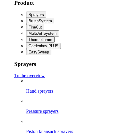
Product
Sprayers
BrushSystem
FineCut
MultiJet System
Thermoflamm
Gardenboy PLUS
EasySweep
Sprayers
To the overview
Hand sprayers
Pressure sprayers
Piston knapsack sprayers