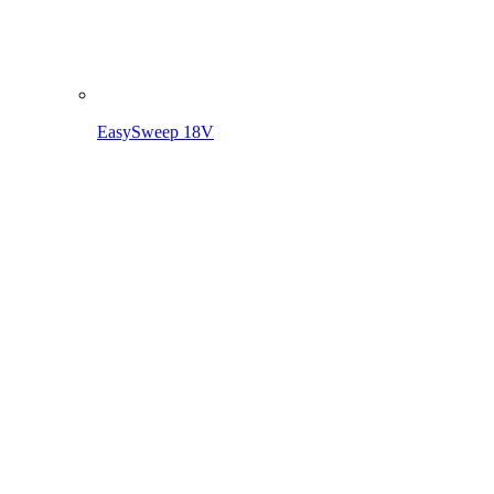
Clean. Simple. Everywhere. EasySweep 18V – The battery
multi-sweeping system for your home.
MORE ABOUT THE EASYSWEEP 18V