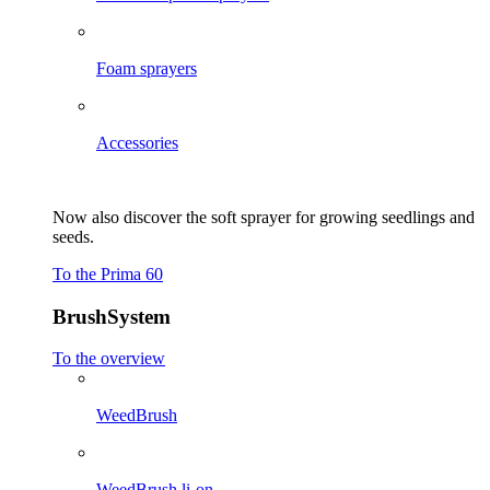
Foam sprayers
Accessories
Now also discover the soft sprayer for growing seedlings and
seeds.
To the Prima 60
BrushSystem
To the overview
WeedBrush
WeedBrush li-on