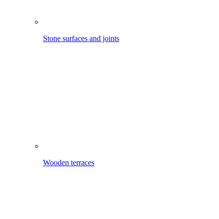
Mobile cleaning