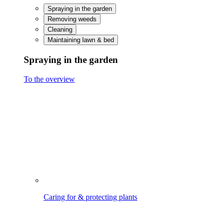
Treating & protecting wood
Watering