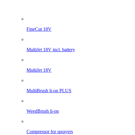
Pro 1200 li-on