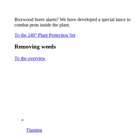
Brushing
Spraying