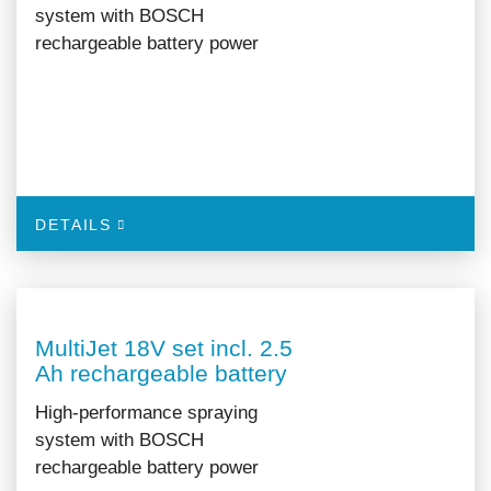
system with BOSCH
rechargeable battery power
DETAILS
MultiJet 18V set incl. 2.5
Ah rechargeable battery
High-performance spraying
system with BOSCH
rechargeable battery power