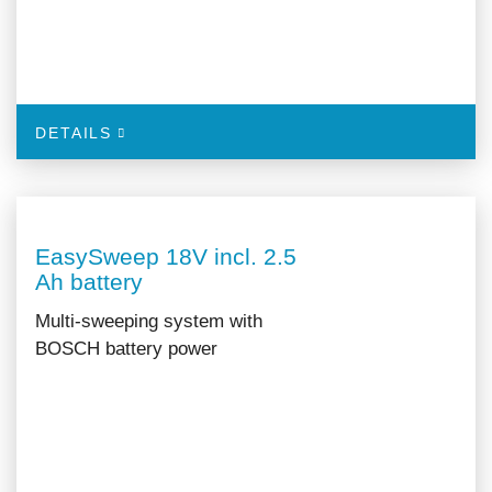
DETAILS
EasySweep 18V incl. 2.5
Ah battery
Multi-sweeping system with
BOSCH battery power