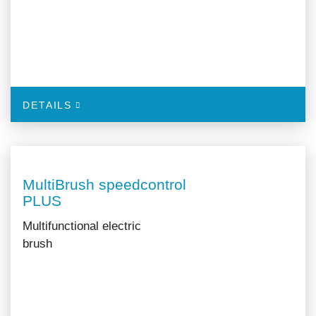
DETAILS
MultiBrush speedcontrol
PLUS
Multifunctional electric
brush