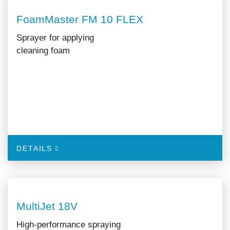
FoamMaster FM 10 FLEX
Sprayer for applying
cleaning foam
DETAILS
MultiJet 18V
High-performance spraying