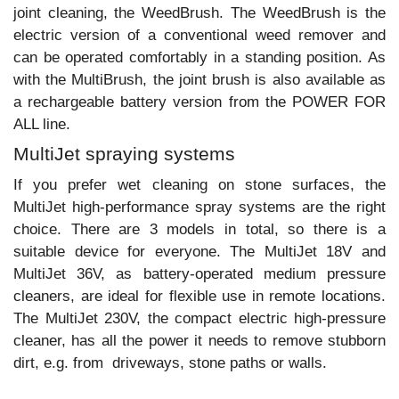
joint cleaning, the WeedBrush. The WeedBrush is the
electric version of a conventional weed remover and
can be operated comfortably in a standing position. As
with the MultiBrush, the joint brush is also available as
a rechargeable battery version from the POWER FOR
ALL line.
MultiJet spraying systems
If you prefer wet cleaning on stone surfaces, the
MultiJet high-performance spray systems are the right
choice. There are 3 models in total, so there is a
suitable device for everyone. The MultiJet 18V and
MultiJet 36V, as battery-operated medium pressure
cleaners, are ideal for flexible use in remote locations.
The MultiJet 230V, the compact electric high-pressure
cleaner, has all the power it needs to remove stubborn
dirt, e.g. from driveways, stone paths or walls.