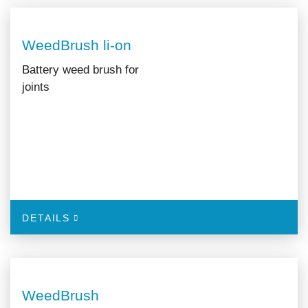
WeedBrush li-on
Battery weed brush for
joints
DETAILS
WeedBrush