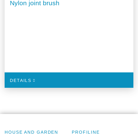
Nylon joint brush
DETAILS
HOUSE AND GARDEN
PROFILINE