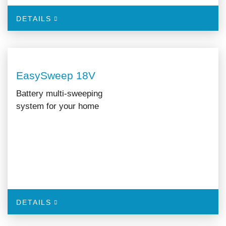
DETAILS
EasySweep 18V
Battery multi-sweeping
system for your home
DETAILS