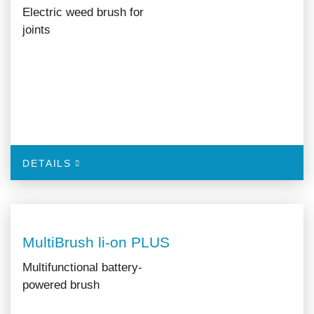
Electric weed brush for
joints
DETAILS
MultiBrush li-on PLUS
Multifunctional battery-
powered brush