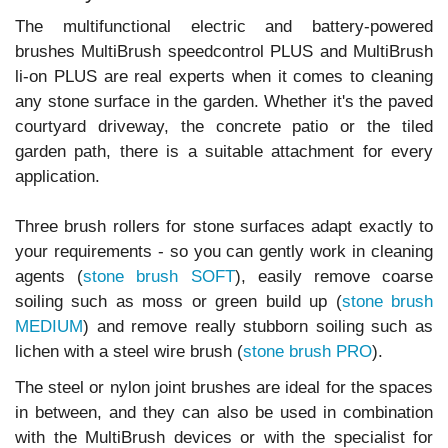
The multifunctional electric and battery-powered
brushes MultiBrush speedcontrol PLUS and MultiBrush
li-on PLUS are real experts when it comes to cleaning
any stone surface in the garden. Whether it's the paved
courtyard driveway, the concrete patio or the tiled
garden path, there is a suitable attachment for every
application.
Three brush rollers for stone surfaces adapt exactly to
your requirements - so you can gently work in cleaning
agents (
stone brush SOFT
), easily remove coarse
soiling such as moss or green build up (
stone brush
MEDIUM
) and remove really stubborn soiling such as
lichen with a steel wire brush (
stone brush PRO
).
The steel or nylon joint brushes are ideal for the spaces
in between, and they can also be used in combination
with the MultiBrush devices or with the specialist for