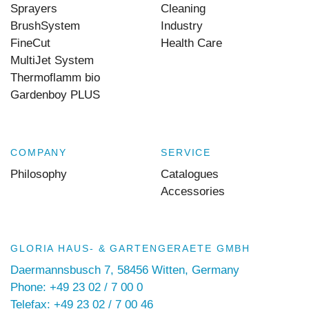
Sprayers
Cleaning
BrushSystem
Industry
FineCut
Health Care
MultiJet System
Thermoflamm bio
Gardenboy PLUS
COMPANY
SERVICE
Philosophy
Catalogues
Accessories
GLORIA HAUS- & GARTENGERAETE GMBH
Daermannsbusch 7, 58456 Witten, Germany
Phone: +49 23 02 / 7 00 0
Telefax: +49 23 02 / 7 00 46