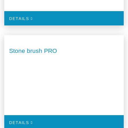
DETAILS
Stone brush PRO
DETAILS