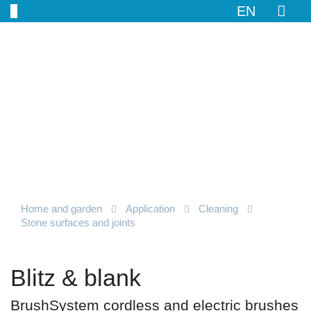
EN
Home and garden
Application
Cleaning
Stone surfaces and joints
Blitz & blank
BrushSystem cordless and electric brushes