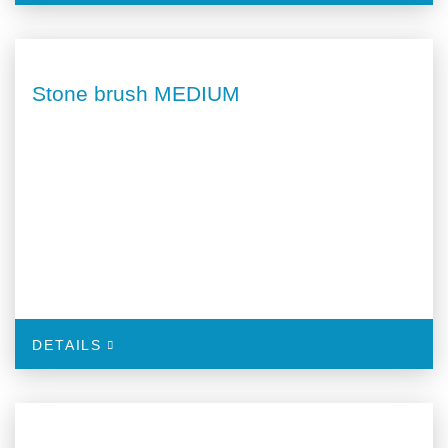
Stone brush MEDIUM
DETAILS