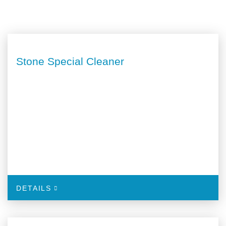
Stone Special Cleaner
DETAILS