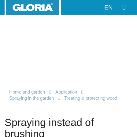
EN
Home and garden
Application
Spraying in the garden
Treating & protecting wood
Spraying instead of
brushing