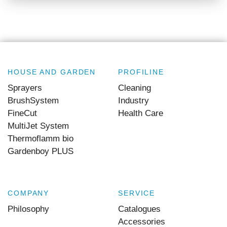
HOUSE AND GARDEN
PROFILINE
Sprayers
Cleaning
BrushSystem
Industry
FineCut
Health Care
MultiJet System
Thermoflamm bio
Gardenboy PLUS
COMPANY
SERVICE
Philosophy
Catalogues
Accessories