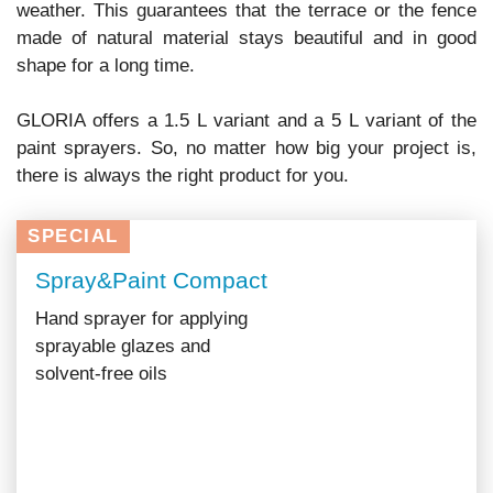
weather. This guarantees that the terrace or the fence
made of natural material stays beautiful and in good
shape for a long time.
GLORIA offers a 1.5 L variant and a 5 L variant of the
paint sprayers. So, no matter how big your project is,
there is always the right product for you.
SPECIAL
Spray&Paint Compact
Hand sprayer for applying
sprayable glazes and
solvent-free oils