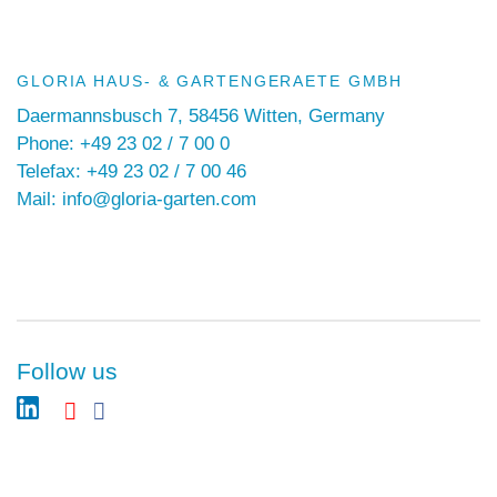
GLORIA HAUS- & GARTENGERAETE GMBH
Daermannsbusch 7, 58456 Witten, Germany
Phone: +49 23 02 / 7 00 0
Telefax: +49 23 02 / 7 00 46
Mail: info@gloria-garten.com
Follow us