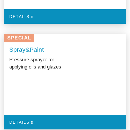
DETAILS
SPECIAL
Spray&Paint
Pressure sprayer for
applying oils and glazes
DETAILS