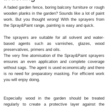
A faded garden fence, boring balcony furniture or rough
wooden planks in the garden? Sounds like a lot of paint
work. But you thought wrong! With the sprayers from
the Spray&Paint range, painting is easy and quick.
The sprayers are suitable for all solvent and water-
based agents such as varnishes, glazes, wood
preservatives, primers and oils.
The very fine atomisation of the Spray&Paint sprayers
ensures an even application and complete coverage
without sags. The agent is used economically and there
is no need for preparatory masking. For efficient work
you will enjoy doing.
Especially wood in the garden should be treated
regularly to create a protective layer against the