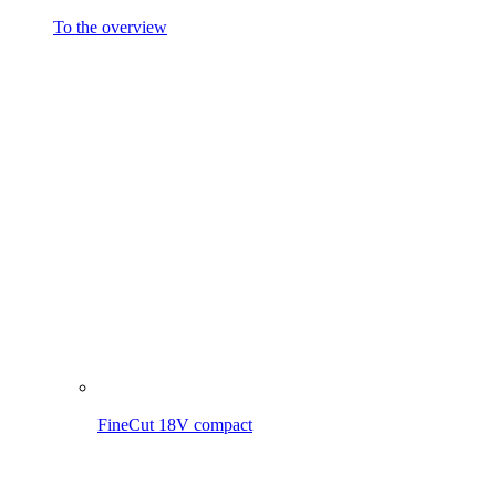
FineCut 18V compact