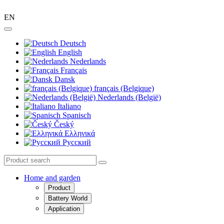
EN
Deutsch
English
Nederlands
Français
Dansk
français (Belgique)
Nederlands (België)
Italiano
Spanisch
Český
Ελληνικά
Pусский
Home and garden
Product
Battery World
Application