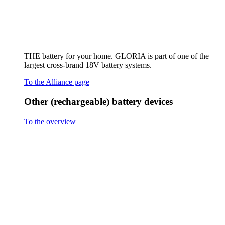
Hand sprayer AutoPump Mini