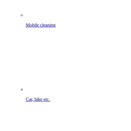
Car, bike etc.