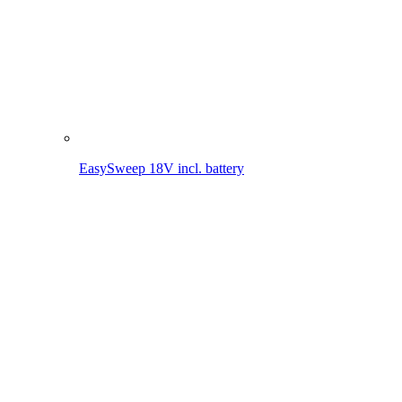
Clean. Simple. Everywhere. EasySweep 18V – The battery
multi-sweeping system for your home.
MORE ABOUT THE EASYSWEEP 18V