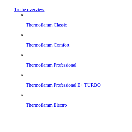
To the overview
Thermoflamm Classic
Thermoflamm Comfort
Thermoflamm Professional
Thermoflamm Professional E+ TURBO
Thermoflamm Electro
Thermoflamm Fix