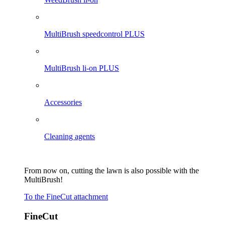
MultiBrush speedcontrol PLUS
MultiBrush li-on PLUS
Accessories
Cleaning agents
From now on, cutting the lawn is also possible with the
MultiBrush!
To the FineCut attachment
FineCut