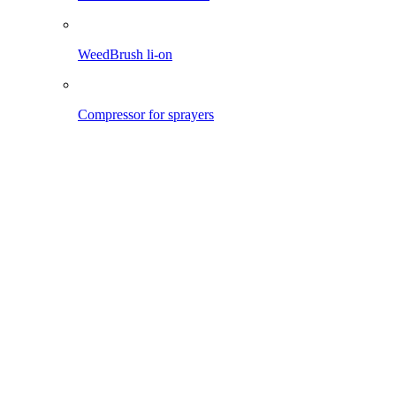
Pro 1200 li-on