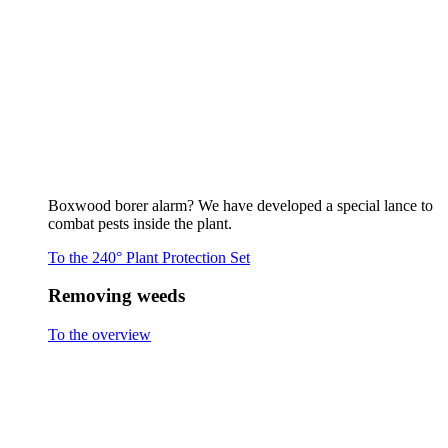
To the overview
Flaming