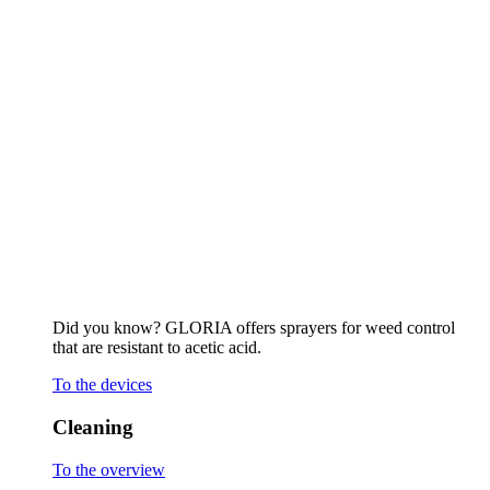
that are resistant to acetic acid.
To the devices
Cleaning
To the overview
Stone surfaces and joints