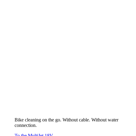
Bike cleaning on the go. Without cable. Without water
connection.
To the MultiJet 18V
Maintaining lawn & bed
To the overview