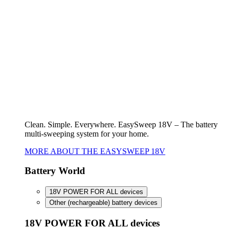
Battery World
18V POWER FOR ALL devices
Other (rechargeable) battery devices
18V POWER FOR ALL devices
To the overview