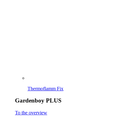
Gardenboy PLUS
To the overview
Gardenboy PLUS