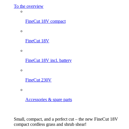
To the overview
FineCut 18V compact
FineCut 18V
FineCut 18V incl. battery
FineCut 230V
Accessories & spare parts
Small, compact, and a perfect cut – the new FineCut 18V
compact cordless grass and shrub shear!