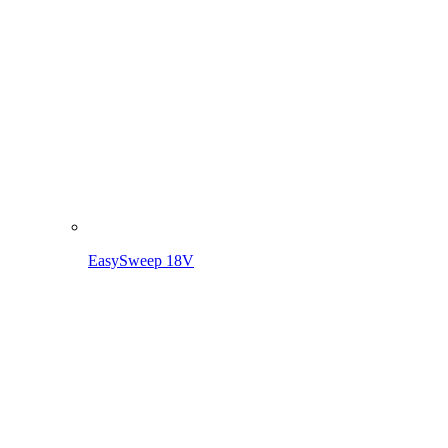
EasySweep 18V incl. battery