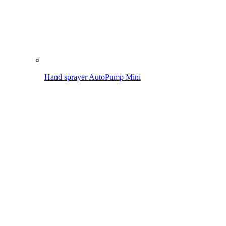
Pressure sprayer AutoPump Set
Application
Spraying in the garden
Removing weeds
Cleaning
Maintaining lawn & bed
Spraying in the garden
To the overview