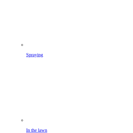
In the lawn
Weeding flowerbeds