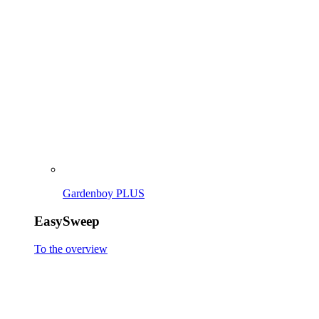
EasySweep
To the overview
EasySweep 18V