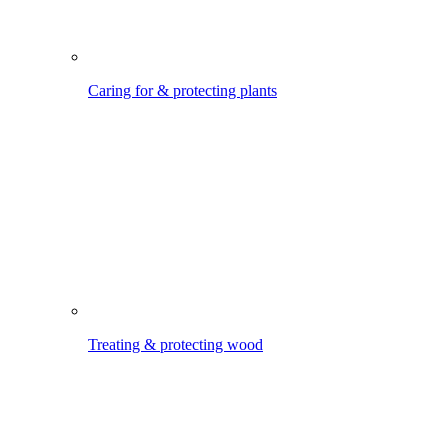
Treating & protecting wood
Watering