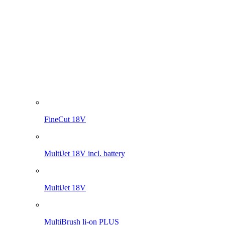
MultiJet 18V
MultiBrush li-on PLUS
WeedBrush li-on
Compressor for sprayers