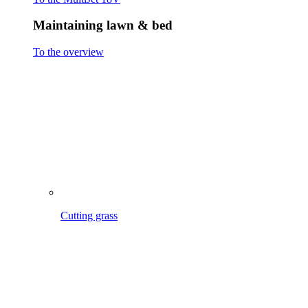
Cutting grass
Scarifying & Aerating