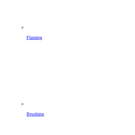
Brushing
Spraying