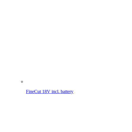
FineCut 18V incl. battery
FineCut 18V
MultiJet 18V incl. battery