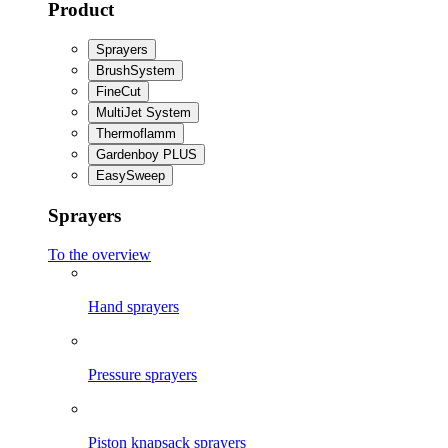
Product
Sprayers
BrushSystem
FineCut
MultiJet System
Thermoflamm
Gardenboy PLUS
EasySweep
Sprayers
To the overview
Hand sprayers
Pressure sprayers
Piston knapsack sprayers