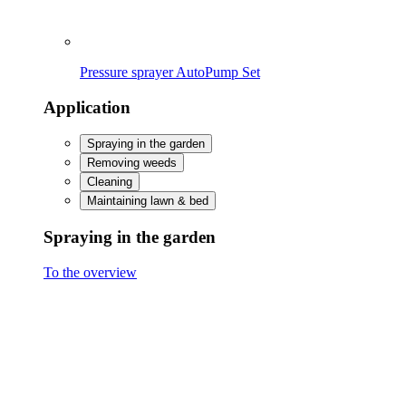
Caring for & protecting plants