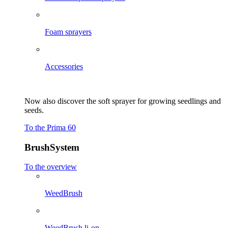
Foam sprayers
Accessories
Now also discover the soft sprayer for growing seedlings and
seeds.
To the Prima 60
BrushSystem
To the overview
WeedBrush
WeedBrush li-on