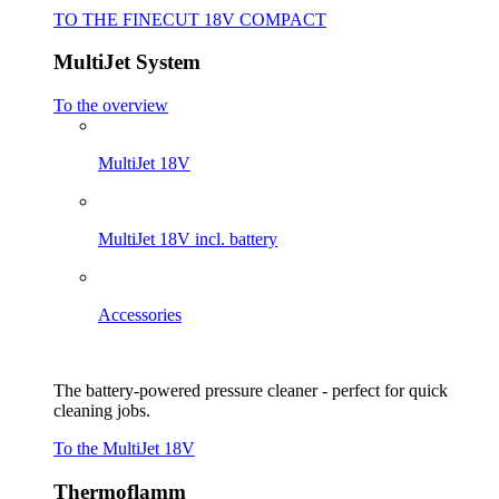
TO THE FINECUT 18V COMPACT
MultiJet System
To the overview
MultiJet 18V
MultiJet 18V incl. battery
Accessories
The battery-powered pressure cleaner - perfect for quick
cleaning jobs.
To the MultiJet 18V
Thermoflamm