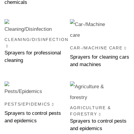
chemicals
CLEANING/DISINFECTION
CAR-/MACHINE CARE
Sprayers for professional
Sprayers for cleaning cars
cleaning
and machines
PESTS/EPIDEMICS
AGRICULTURE &
Sprayers to control pests
FORESTRY
and epidemics
Sprayers to control pests
and epidemics