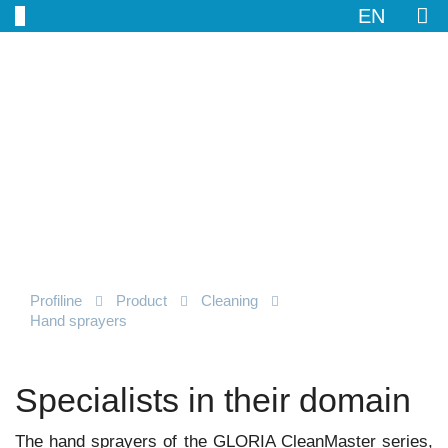
EN
Profiline
Product
Cleaning
Hand sprayers
Specialists in their domain
The hand sprayers of the GLORIA CleanMaster series,