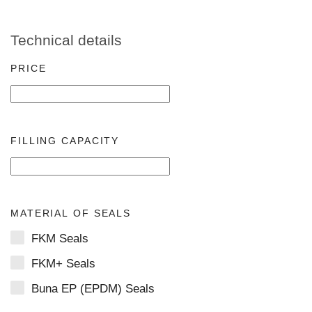
Technical details
PRICE
FILLING CAPACITY
MATERIAL OF SEALS
FKM Seals
FKM+ Seals
Buna EP (EPDM) Seals