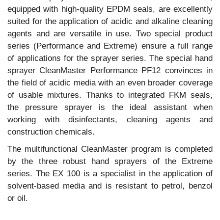
equipped with high-quality EPDM seals, are excellently
suited for the application of acidic and alkaline cleaning
agents and are versatile in use. Two special product
series (Performance and Extreme) ensure a full range
of applications for the sprayer series. The special hand
sprayer CleanMaster Performance PF12 convinces in
the field of acidic media with an even broader coverage
of usable mixtures. Thanks to integrated FKM seals,
the pressure sprayer is the ideal assistant when
working with disinfectants, cleaning agents and
construction chemicals.
The multifunctional CleanMaster program is completed
by the three robust hand sprayers of the Extreme
series. The EX 100 is a specialist in the application of
solvent-based media and is resistant to petrol, benzol
or oil.