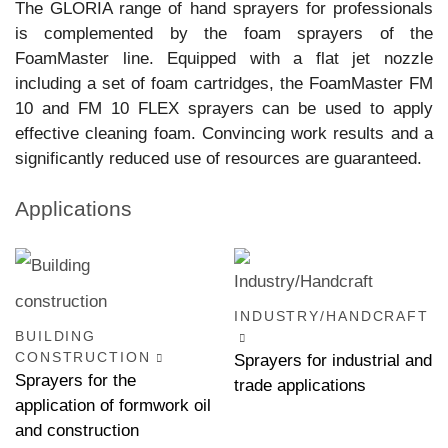
The GLORIA range of hand sprayers for professionals
is complemented by the foam sprayers of the
FoamMaster line. Equipped with a flat jet nozzle
including a set of foam cartridges, the FoamMaster FM
10 and FM 10 FLEX sprayers can be used to apply
effective cleaning foam. Convincing work results and a
significantly reduced use of resources are guaranteed.
Applications
INDUSTRY/HANDCRAFT
BUILDING
CONSTRUCTION
Sprayers for industrial and
Sprayers for the
trade applications
application of formwork oil
and construction