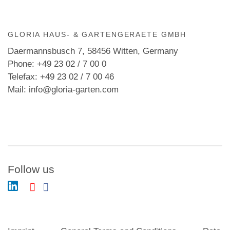
GLORIA HAUS- & GARTENGERAETE GMBH
Daermannsbusch 7, 58456 Witten, Germany
Phone: +49 23 02 / 7 00 0
Telefax: +49 23 02 / 7 00 46
Mail: info@gloria-garten.com
Follow us