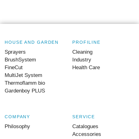
HOUSE AND GARDEN
PROFILINE
Sprayers
Cleaning
BrushSystem
Industry
FineCut
Health Care
MultiJet System
Thermoflamm bio
Gardenboy PLUS
COMPANY
SERVICE
Philosophy
Catalogues
Accessories