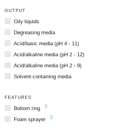
OUTPUT
Oily liquids
Degreasing media
Acid/basic media (pH 4 - 11)
Acid/alkaline media (pH 2 - 12)
Acid/alkaline media (pH 2 - 9)
Solvent-containing media
FEATURES
Bottom ring
Foam sprayer