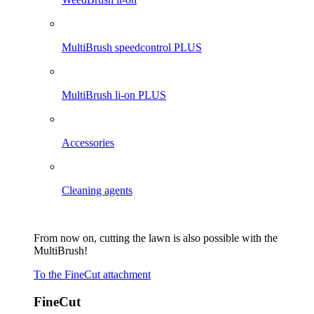
MultiBrush speedcontrol PLUS
MultiBrush li-on PLUS
Accessories
Cleaning agents
From now on, cutting the lawn is also possible with the
MultiBrush!
To the FineCut attachment
FineCut