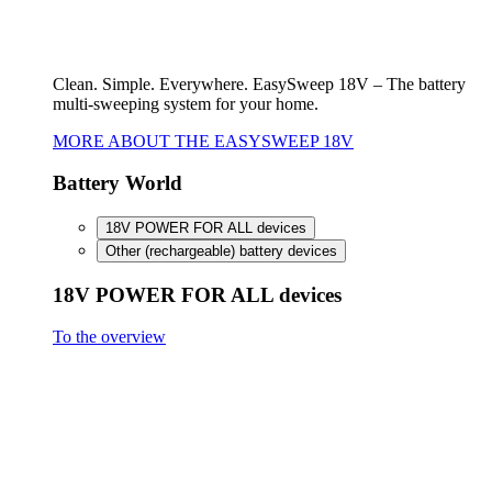
FineCut 18V compact