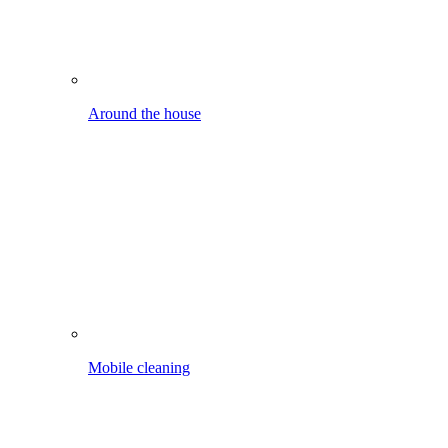
Mobile cleaning
Car, bike etc.