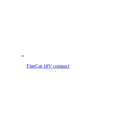
FineCut 18V incl. battery