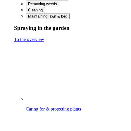
Caring for & protecting plants
Treating & protecting wood