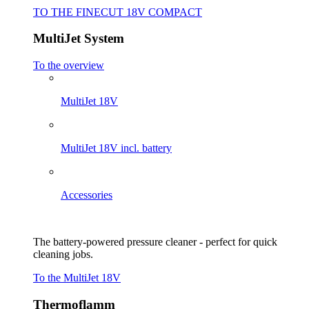
TO THE FINECUT 18V COMPACT
MultiJet System
To the overview
MultiJet 18V
MultiJet 18V incl. battery
Accessories
The battery-powered pressure cleaner - perfect for quick
cleaning jobs.
To the MultiJet 18V
Thermoflamm