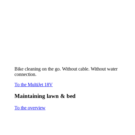
Maintaining lawn & bed
To the overview
Cutting grass