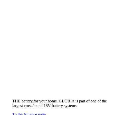
THE battery for your home. GLORIA is part of one of the
largest cross-brand 18V battery systems.
To the Alliance page
Other (rechargeable) battery devices
To the overview