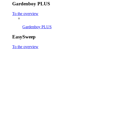
Gardenboy PLUS
To the overview
Gardenboy PLUS
EasySweep
To the overview
EasySweep 18V