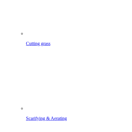
Scarifying & Aerating
Maintaining lawn edges