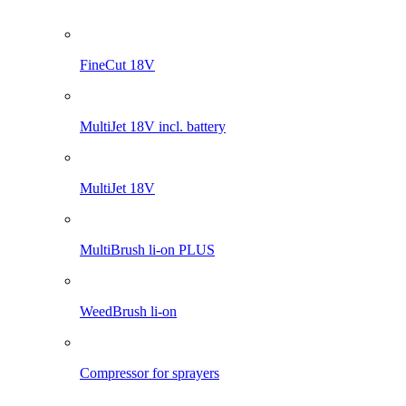
WeedBrush li-on
Compressor for sprayers