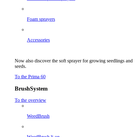
Foam sprayers
Accessories
Now also discover the soft sprayer for growing seedlings and
seeds.
To the Prima 60
BrushSystem
To the overview
WeedBrush
WeedBrush li-on