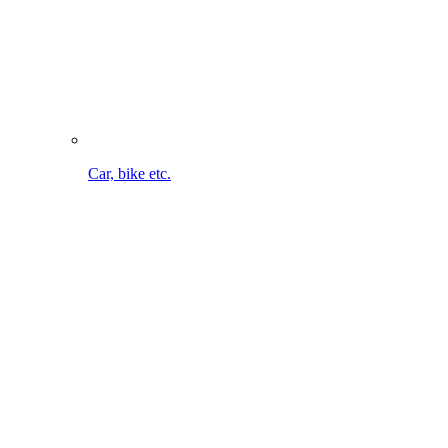
Bike cleaning on the go. Without cable. Without water
connection.
To the MultiJet 18V