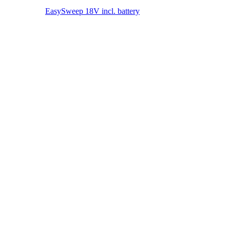
Clean. Simple. Everywhere. EasySweep 18V – The battery
multi-sweeping system for your home.
MORE ABOUT THE EASYSWEEP 18V
Battery World
18V POWER FOR ALL devices
Other (rechargeable) battery devices
18V POWER FOR ALL devices
To the overview