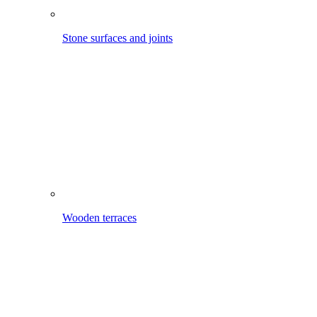
Wooden terraces
Around the house