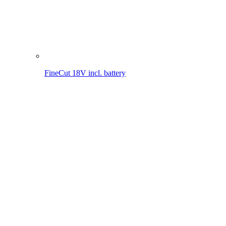
FineCut 18V
MultiJet 18V incl. battery
MultiJet 18V
MultiBrush li-on PLUS