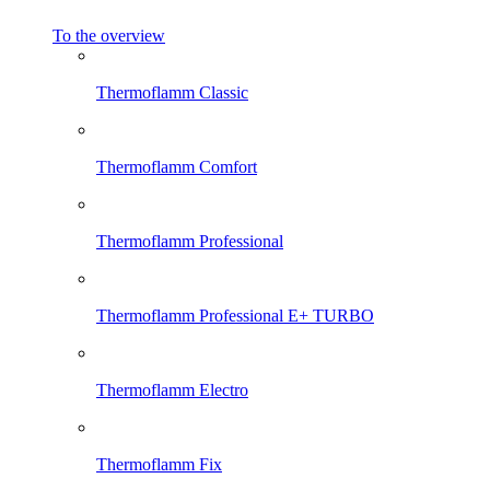
To the overview
Thermoflamm Classic
Thermoflamm Comfort
Thermoflamm Professional
Thermoflamm Professional E+ TURBO
Thermoflamm Electro
Thermoflamm Fix