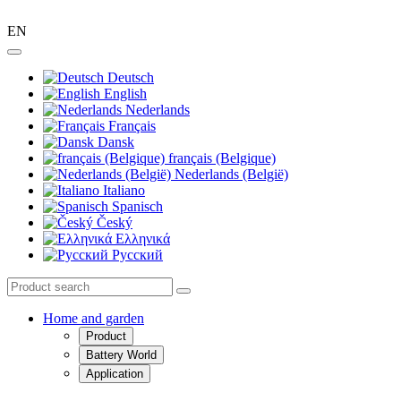
EN
Deutsch
English
Nederlands
Français
Dansk
français (Belgique)
Nederlands (België)
Italiano
Spanisch
Český
Ελληνικά
Pусский
Home and garden
Product
Battery World
Application