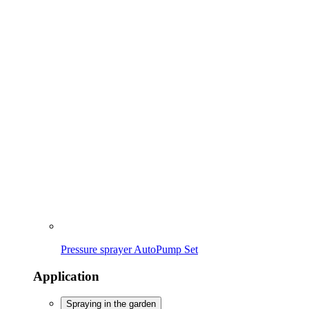
Pressure sprayer AutoPump Set
Application
Spraying in the garden
Removing weeds
Cleaning
Maintaining lawn & bed
Spraying in the garden
To the overview