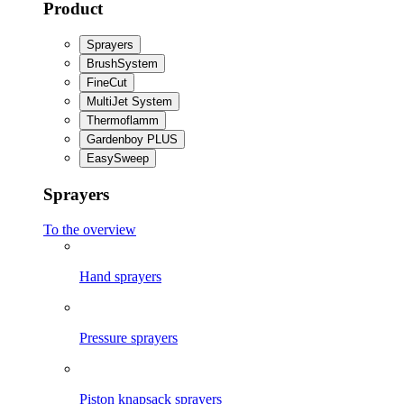
Product
Sprayers
BrushSystem
FineCut
MultiJet System
Thermoflamm
Gardenboy PLUS
EasySweep
Sprayers
To the overview
Hand sprayers
Pressure sprayers
Piston knapsack sprayers