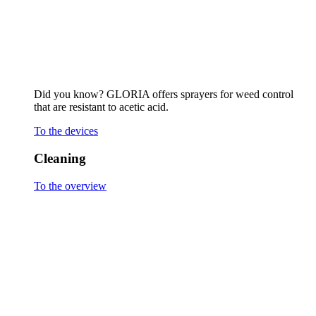
Stone surfaces and joints