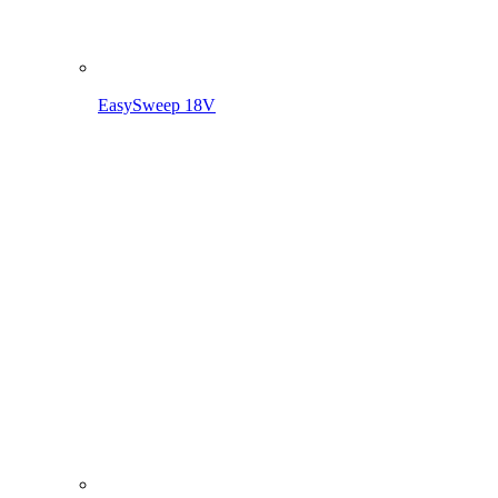
EasySweep 18V incl. battery