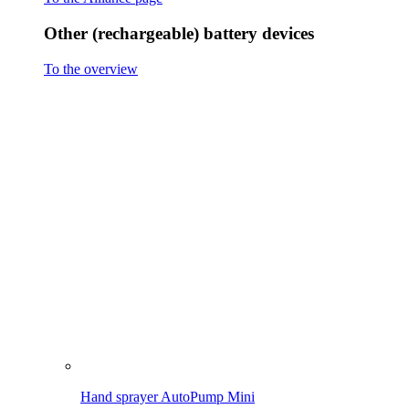
Hand sprayer AutoPump Mini