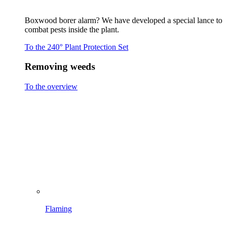
Flaming
Brushing