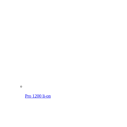
Pro 1200 li-on