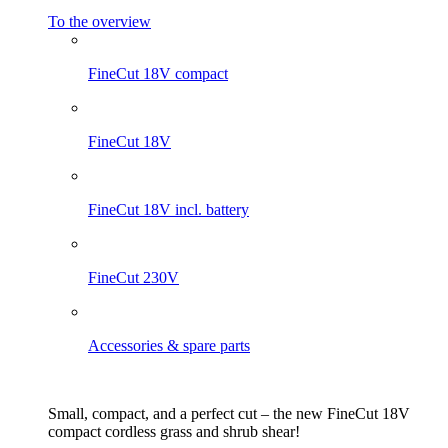
To the overview
FineCut 18V compact
FineCut 18V
FineCut 18V incl. battery
FineCut 230V
Accessories & spare parts
Small, compact, and a perfect cut – the new FineCut 18V
compact cordless grass and shrub shear!