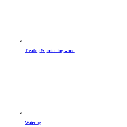
Watering